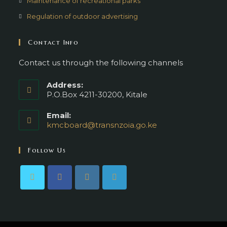
Maintenance of recreational parks
Regulation of outdoor advertising
Contact Info
Contact us through the following channels
Address:
P.O.Box 4211-30200, Kitale
Email:
kmcboard@transnzoia.go.ke
Follow Us