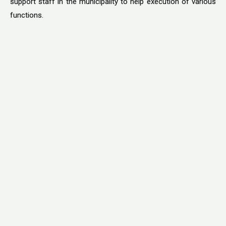
support staff in the municipality to help execution of various
functions.