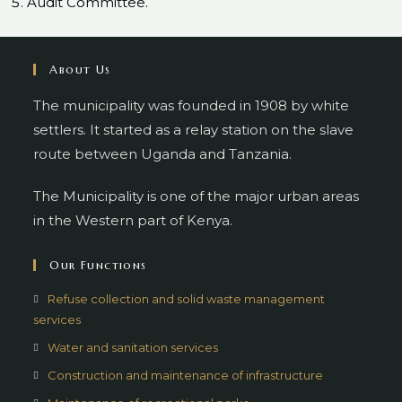
Audit Committee.
About Us
The municipality was founded in 1908 by white
settlers. It started as a relay station on the slave
route between Uganda and Tanzania.
The Municipality is one of the major urban areas
in the Western part of Kenya.
Our Functions
Refuse collection and solid waste management
services
Water and sanitation services
Construction and maintenance of infrastructure