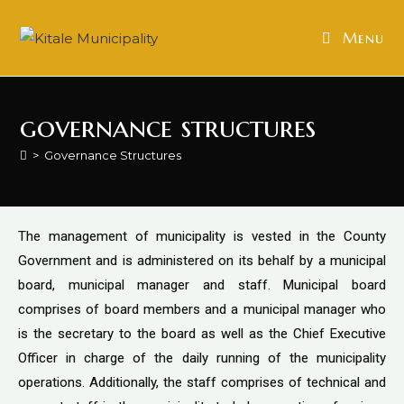
Menu
governance structures
>
Governance Structures
The management of municipality is vested in the County
Government and is administered on its behalf by a municipal
board, municipal manager and staff. Municipal board
comprises of board members and a municipal manager who
is the secretary to the board as well as the Chief Executive
Officer in charge of the daily running of the municipality
operations. Additionally, the staff comprises of technical and