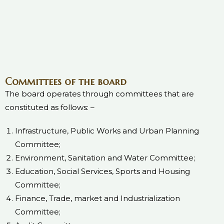
Committees of the board
The board operates through committees that are
constituted as follows: –
Infrastructure, Public Works and Urban Planning
Committee;
Environment, Sanitation and Water Committee;
Education, Social Services, Sports and Housing
Committee;
Finance, Trade, market and Industrialization
Committee;