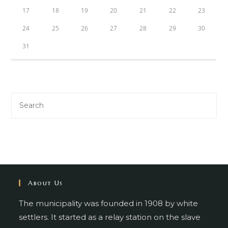
17
18
19
20
21
22
23
24
25
26
27
28
29
30
31
About Us
The municipality was founded in 1908 by white
settlers. It started as a relay station on the slave