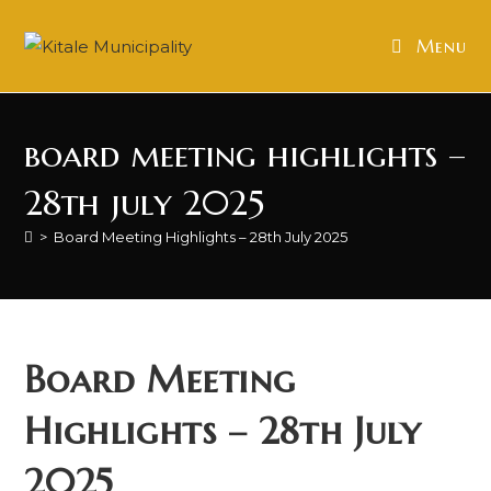
Skip
to
Menu
content
board meeting highlights –
28th july 2025
>
Board Meeting Highlights – 28th July 2025
Board Meeting
Highlights – 28th July
2025