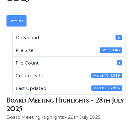
Download
Download
3
File Size
395.99 KB
File Count
1
Create Date
March 10, 2026
Last Updated
March 10, 2026
Board Meeting Highlights - 28th July
2025
Board Meeting Highlights - 28th July 2025