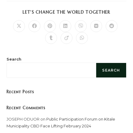
SHARE
LET'S CHANGE THE WORLD TOGETHER
THIS
CONTENT
Opens
Opens
Opens
Opens
Opens
Opens
Opens
in
in
in
in
in
in
in
a
a
a
a
a
a
a
Opens
Opens
Opens
new
new
new
new
new
new
new
in
in
in
window
window
window
window
window
window
window
a
a
a
new
new
new
window
window
window
Search
SEARCH
Recent Posts
Recent Comments
JOSEPH ODUOR
on
Public Participation Forum on Kitale
Municipality CBD Face Lifting February 2024