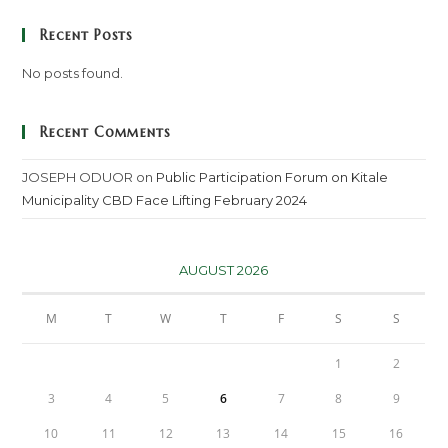
Recent Posts
No posts found.
Recent Comments
JOSEPH ODUOR
on
Public Participation Forum on Kitale
Municipality CBD Face Lifting February 2024
AUGUST 2026
M
T
W
T
F
S
S
1
2
3
4
5
6
7
8
9
10
11
12
13
14
15
16