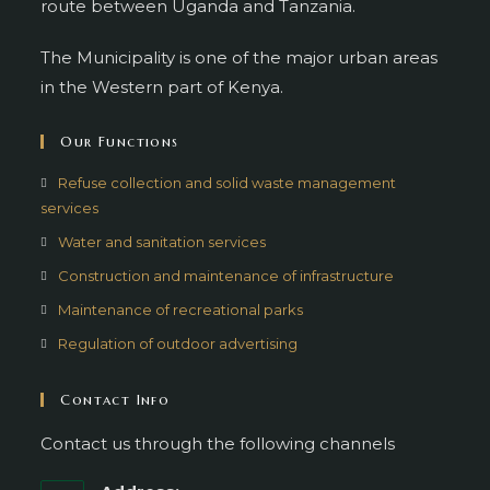
route between Uganda and Tanzania.
The Municipality is one of the major urban areas
in the Western part of Kenya.
Our Functions
Refuse collection and solid waste management
services
Water and sanitation services
Construction and maintenance of infrastructure
Maintenance of recreational parks
Regulation of outdoor advertising
Contact Info
Contact us through the following channels