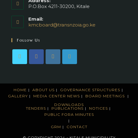
Address:
P.O.Box 4211-30200, Kitale
Email:
kmcboard@transnzoia.go.ke
Opens
in
your
Follow Us
application
HOME
ABOUT US
GOVERNANCE STRUCTURES
GALLERY
MEDIA CENTER
NEWS
BOARD MEETINGS
DOWNLOADS
TENDERS
PUBLICATIONS
NOTICES
PUBLIC FORA MINUTES
GRM
CONTACT
© COPYRIGHT 2024 - KITALE MUNICIPALITY