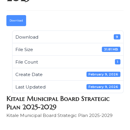
Download
Download
9
File Size
31.81 MB
File Count
1
Create Date
February 9, 2026
Last Updated
February 9, 2026
Kitale Municipal Board Strategic
Plan 2025-2029
Kitale Municipal Board Strategic Plan 2025-2029