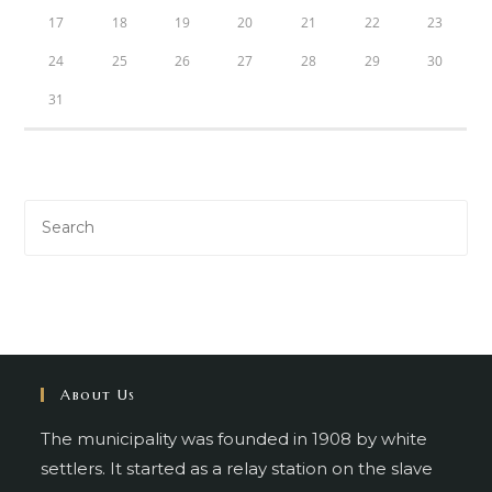
17
18
19
20
21
22
23
24
25
26
27
28
29
30
31
About Us
The municipality was founded in 1908 by white
settlers. It started as a relay station on the slave