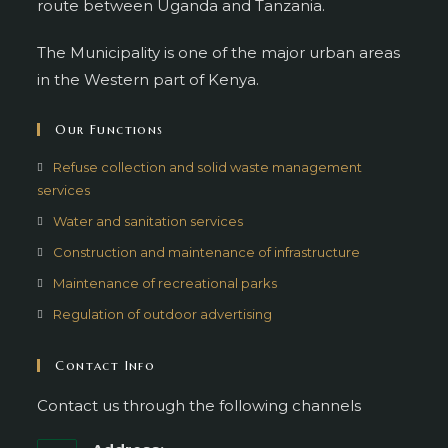
route between Uganda and Tanzania.
The Municipality is one of the major urban areas
in the Western part of Kenya.
Our Functions
Refuse collection and solid waste management
services
Water and sanitation services
Construction and maintenance of infrastructure
Maintenance of recreational parks
Regulation of outdoor advertising
Contact Info
Contact us through the following channels