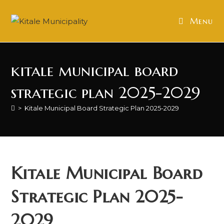
Skip
to
Menu
content
kitale municipal board
strategic plan 2025-2029
>
Kitale Municipal Board Strategic Plan 2025-2029
Kitale Municipal Board
Strategic Plan 2025-
2029