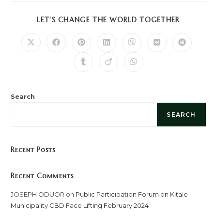
SHARE
LET'S CHANGE THE WORLD TOGETHER
THIS
CONTENT
Opens
Opens
Opens
Opens
Opens
Opens
Opens
in
in
in
in
in
in
in
a
a
a
a
a
a
a
Opens
Opens
Opens
new
new
new
new
new
new
new
in
in
in
window
window
window
window
window
window
window
a
a
a
new
new
new
window
window
window
Search
SEARCH
Recent Posts
Recent Comments
JOSEPH ODUOR
on
Public Participation Forum on Kitale
Municipality CBD Face Lifting February 2024