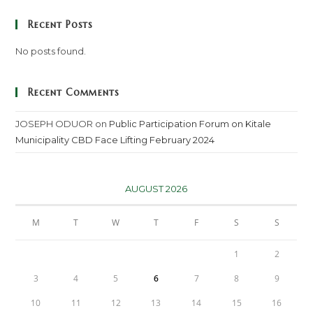
Recent Posts
No posts found.
Recent Comments
JOSEPH ODUOR
on
Public Participation Forum on Kitale
Municipality CBD Face Lifting February 2024
AUGUST 2026
M
T
W
T
F
S
S
1
2
3
4
5
6
7
8
9
10
11
12
13
14
15
16