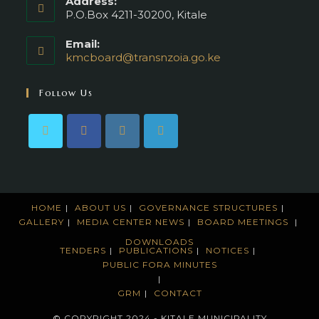
Address:
P.O.Box 4211-30200, Kitale
Email:
kmcboard@transnzoia.go.ke
Opens
in
your
Follow Us
application
HOME
ABOUT US
GOVERNANCE STRUCTURES
GALLERY
MEDIA CENTER
NEWS
BOARD MEETINGS
DOWNLOADS
TENDERS
PUBLICATIONS
NOTICES
PUBLIC FORA MINUTES
GRM
CONTACT
© COPYRIGHT 2024 - KITALE MUNICIPALITY