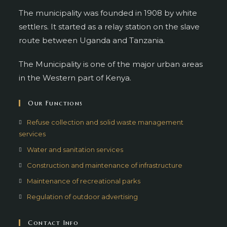
The municipality was founded in 1908 by white
settlers. It started as a relay station on the slave
route between Uganda and Tanzania.
The Municipality is one of the major urban areas
in the Western part of Kenya.
Our Functions
Refuse collection and solid waste management
services
Water and sanitation services
Construction and maintenance of infrastructure
Maintenance of recreational parks
Regulation of outdoor advertising
Contact Info