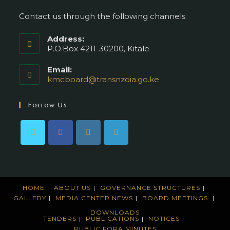
Contact us through the following channels
Address:
P.O.Box 4211-30200, Kitale
Email:
kmcboard@transnzoia.go.ke
Opens
in
your
Follow Us
application
HOME
ABOUT US
GOVERNANCE STRUCTURES
GALLERY
MEDIA CENTER
NEWS
BOARD MEETINGS
DOWNLOADS
TENDERS
PUBLICATIONS
NOTICES
PUBLIC FORA MINUTES