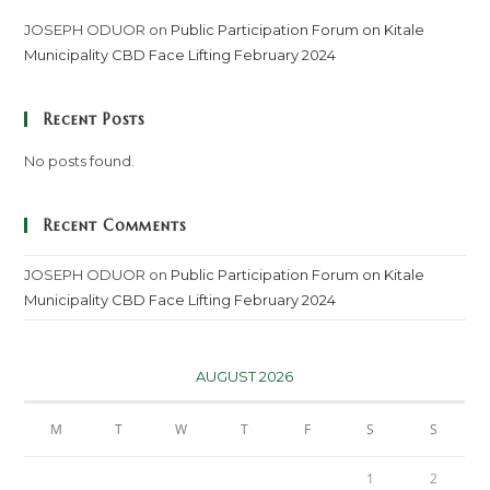
JOSEPH ODUOR
on
Public Participation Forum on Kitale
Municipality CBD Face Lifting February 2024
Recent Posts
No posts found.
Recent Comments
JOSEPH ODUOR
on
Public Participation Forum on Kitale
Municipality CBD Face Lifting February 2024
AUGUST 2026
M
T
W
T
F
S
S
1
2