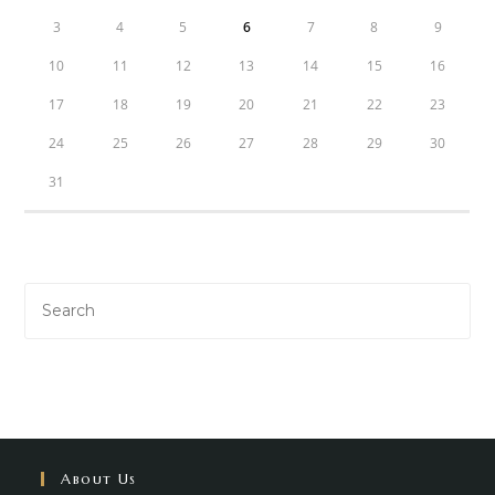
3
4
5
6
7
8
9
10
11
12
13
14
15
16
17
18
19
20
21
22
23
24
25
26
27
28
29
30
31
About Us