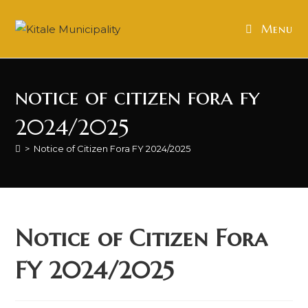
Skip
to
Menu
content
notice of citizen fora fy
2024/2025
>
Notice of Citizen Fora FY 2024/2025
Notice of Citizen Fora
FY 2024/2025