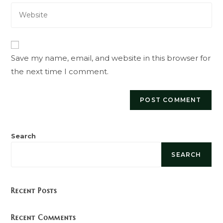
Enter
address
comment
your
to
website
comment
URL
(optional)
Save my name, email, and website in this browser for
the next time I comment.
Search
SEARCH
Recent Posts
Recent Comments