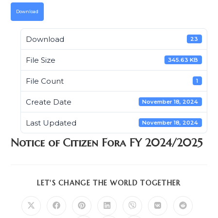
Download
Download
23
File Size
345.63 KB
File Count
1
Create Date
November 18, 2024
Last Updated
November 18, 2024
Notice of Citizen Fora FY 2024/2025
SHARE
LET'S CHANGE THE WORLD TOGETHER
THIS
CONTENT
Opens
Opens
Opens
Opens
Opens
Opens
Opens
in
in
in
in
in
in
in